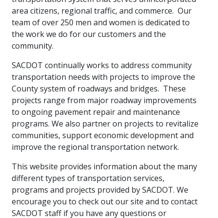
area citizens, regional traffic, and commerce. Our
team of over 250 men and women is dedicated to
the work we do for our customers and the
community.
SACDOT continually works to address community
transportation needs with projects to improve the
County system of roadways and bridges. These
projects range from major roadway improvements
to ongoing pavement repair and maintenance
programs. We also partner on projects to revitalize
communities, support economic development and
improve the regional transportation network.
This website provides information about the many
different types of transportation services,
programs and projects provided by SACDOT. We
encourage you to check out our site and to contact
SACDOT staff if you have any questions or