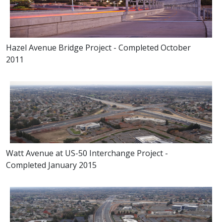
Hazel Avenue Bridge Project - Completed October
2011
Watt Avenue at US-50 Interchange Project -
Completed January 2015