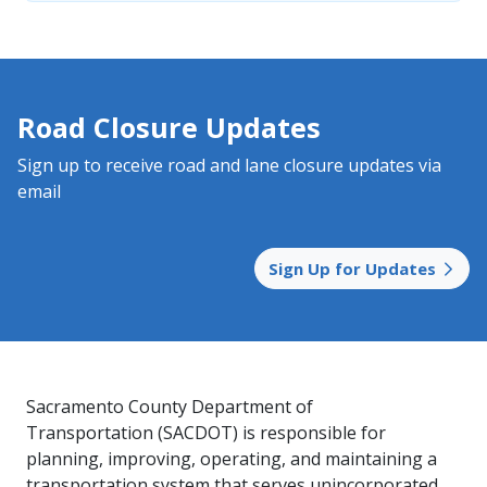
Road Closure Updates
Sign up to receive road and lane closure updates via
email
Sign Up for Updates
Sacramento County Department of
Transportation (SACDOT) is responsible for
planning, improving, operating, and maintaining a
transportation system that serves unincorporated