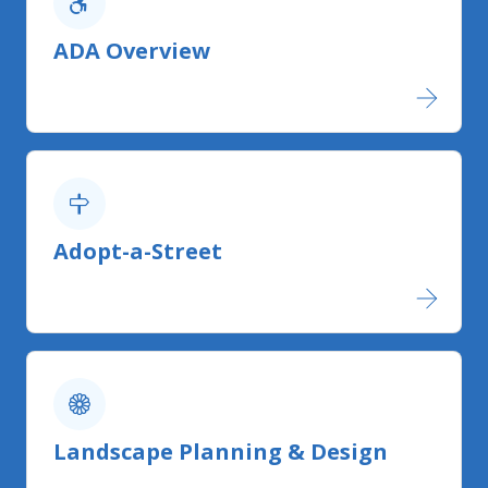
ADA Overview
Adopt-a-Street
Landscape Planning & Design