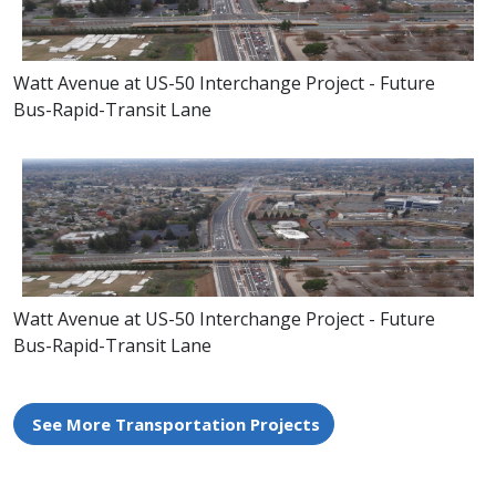
Watt Avenue at US-50 Interchange Project - Future
Bus-Rapid-Transit Lane
Watt Avenue at US-50 Interchange Project - Future
Bus-Rapid-Transit Lane
See More Transportation Projects