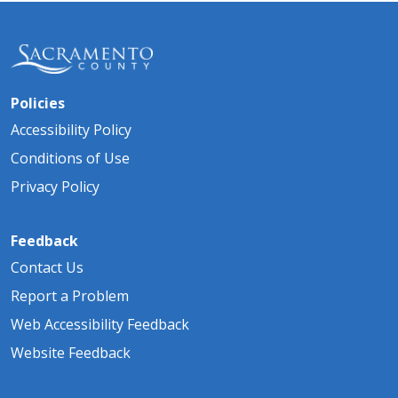
Policies
Accessibility Policy
Conditions of Use
Privacy Policy
Feedback
Contact Us
Report a Problem
Web Accessibility Feedback
Website Feedback