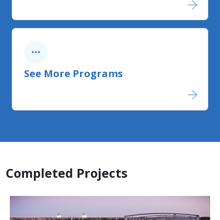
See More Programs
Completed Projects