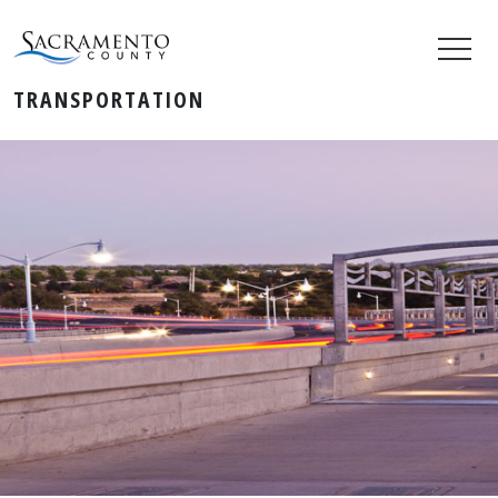
TRANSPORTATION