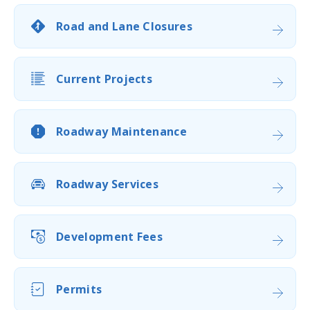
Road and Lane Closures
Current Projects
Roadway Maintenance
Roadway Services
Development Fees
Permits