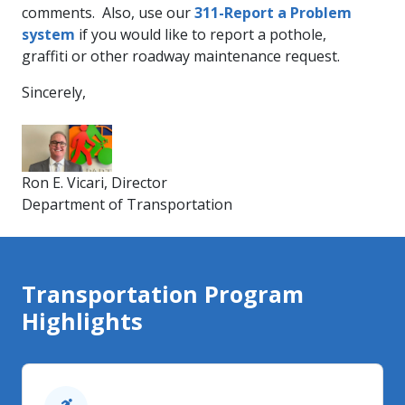
comments. Also, use our
311-Re​por​t a Problem
system
if you would like to report a pothole,
graffiti or other roadway maintenance request.
Sincerely,
Ron E. Vicari, Director
Department of Transportation​​
Transportation Program
Highlights