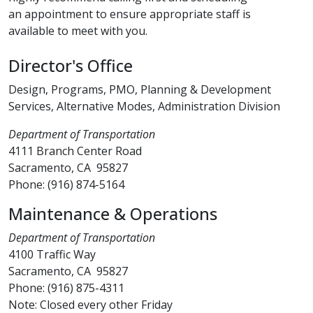
an appointment to ensure appropriate staff is
available to meet with you​.​
Director's Office​
Design, Programs, PMO, Planning & Development
Services, Alternative Modes, Administration Division
Department of Transportation
4111 Branch Center Road
Sacramento, CA 95827
Phone: (916) 874-5164​
Maintenance & Operations
Department of Transportation
4100 Traffic Way
Sacramento, CA 95827
Phone: (916) 875-4311
Note: Closed every other Friday