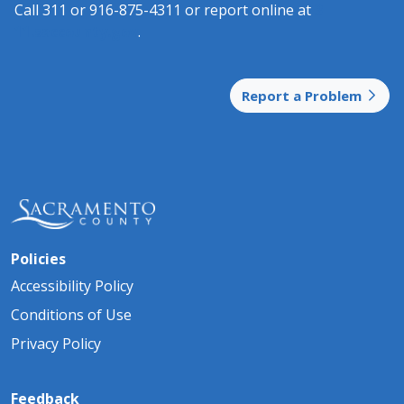
Call 311 or 916-875-4311 or report online at
3​
11.saccount​​y.gov
.
Report a Problem
Policies
Accessibility Policy
Conditions of Use
Privacy Policy
Feedback