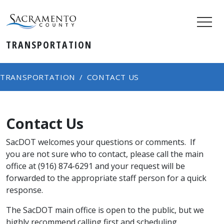
TRANSPORTATION
TRANSPORTATION
CONTACT US
Contact Us
SacDOT welcomes your questions or comments. If
you are not sure who to contact, please call the main
office at (916) 874-6291 and your request will be
forwarded to the appropriate staff person for a quick
response. ​​​​
The SacDOT main office is open to the public, but we
highly recommend calling first and scheduling