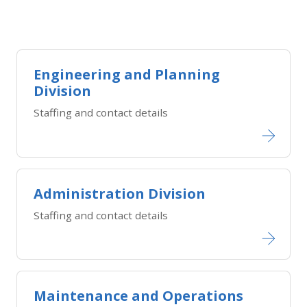
Engineering and Planning
Division
Staffing and contact details
Administration Division
Staffing and contact details
Maintenance and Operations