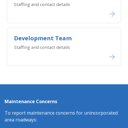
Staffing and contact details
Development Team
Staffing and contact details
Maintenance Concerns
To report maintenance concerns for unincorporated
area roadways: