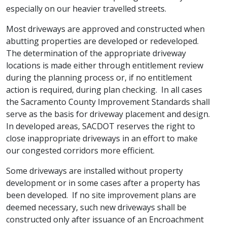
especially on our heavier travelled streets.
Most driveways are approved and constructed when
abutting properties are developed or redeveloped.
The determination of the appropriate driveway
locations is made either through entitlement review
during the planning process or, if no entitlement
action is required, during plan checking. In all cases
the Sacramento County Improvement Standards shall
serve as the basis for driveway placement and design.
In developed areas, SACDOT reserves the right to
close inappropriate driveways in an effort to make
our congested corridors more efficient.
Some driveways are installed without property
development or in some cases after a property has
been developed. If no site improvement plans are
deemed necessary, such new driveways shall be
constructed only after issuance of an Encroachment