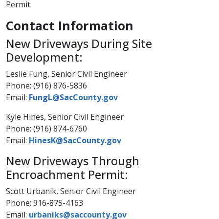
Permit.
Contact Information
New Driveways During Site
Development:
Leslie Fung, Senior Civil Engineer
Phone: (916) 876-5836
Email:
FungL@SacCounty.gov
Kyle Hines, Senior Civil Engineer
Phone: (916) 874-6760​
​Email:
HinesK@SacCounty.gov​
New Driveways Through
Encroachment Permit:
Scott Urbanik, Senior Civil Engineer
Phone: 916-875-4163
Email:
urbaniks@saccounty.gov