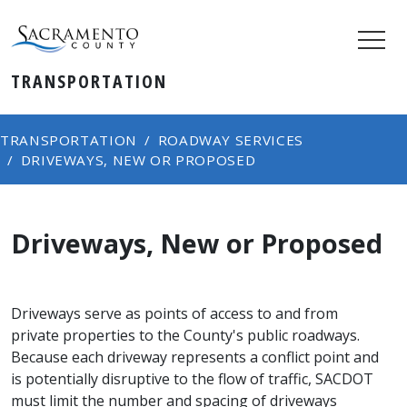
TRANSPORTATION
TRANSPORTATION
ROADWAY SERVICES
DRIVEWAYS, NEW OR PROPOSED
Driveways, New or Proposed
Driveways serve as points of access to and from
private properties to the County's public roadways.
Because each driveway represents a conflict point and
is potentially disruptive to the flow of traffic, SACDOT
must limit the number and spacing of driveways