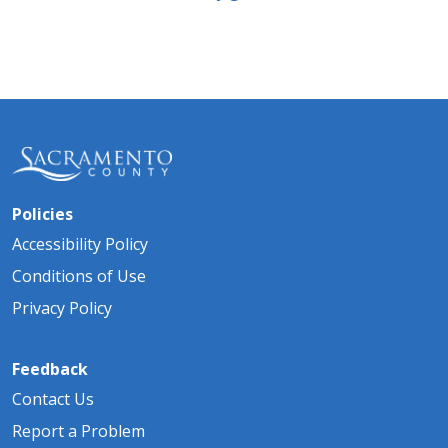
Policies
Accessibility Policy
Conditions of Use
Privacy Policy
Feedback
Contact Us
Report a Problem