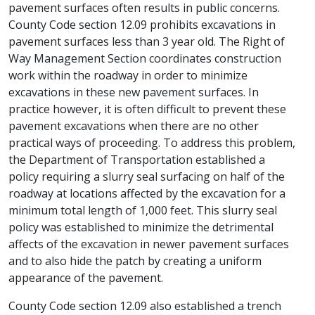
pavement surfaces often results in public concerns.
County Code section 12.09 prohibits excavations in
pavement surfaces less than 3 year old. The Right of
Way Management Section coordinates construction
work within the roadway in order to minimize
excavations in these new pavement surfaces. In
practice however, it is often difficult to prevent these
pavement excavations when there are no other
practical ways of proceeding. To address this problem,
the Department of Transportation established a
policy requiring a slurry seal surfacing on half of the
roadway at locations affected by the excavation for a
minimum total length of 1,000 feet. This slurry seal
policy was established to minimize the detrimental
affects of the excavation in newer pavement surfaces
and to also hide the patch by creating a uniform
appearance of the pavement.
County Code section 12.09 also established a trench