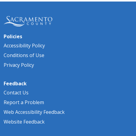
Policies
Accessibility Policy
Conditions of Use
Privacy Policy
Feedback
Contact Us
Report a Problem
Web Accessibility Feedback
Website Feedback