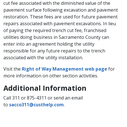
cut fee associated with the diminished value of the
pavement surface following excavation and pavement
restoration. These fees​ are used for future pavement
repairs associated with pavement excavations. In lieu
of paying the required trench cut fee, franchised
utilities doing business in Sacrament​o County can
enter into an agreement holding the utility
responsible for any future repairs to the trench
associated with the utility installation.
Visit the
Right of Way Management web page
for
more information on other section activities.
Additional Information​
Call 311 or 875-4311 or send an email
to
sacco311@custhelp.com
​.