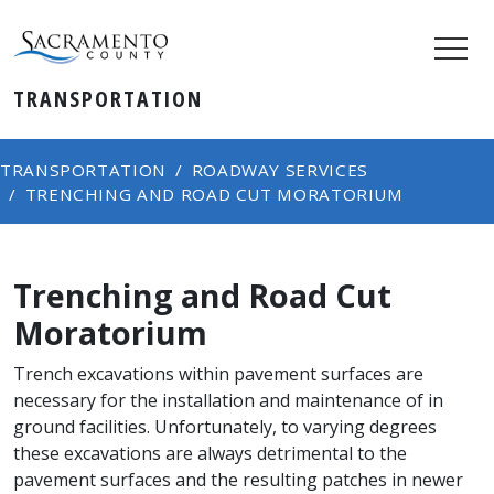
TRANSPORTATION
TRANSPORTATION
ROADWAY SERVICES
TRENCHING AND ROAD CUT MORATORIUM
Trenching and Road Cut
Moratorium
Trench excavations within pavement surfaces are
necessary for the installation and maintenance of in
ground facilities. Unfortunately, to varying degrees
these excavations are always detrimental to the
pavement surfaces and the resulting patches in newer