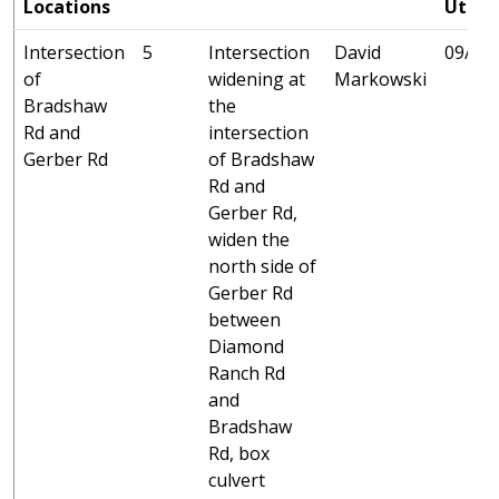
Locations
Utilit
Intersection
5
Intersection
David
09/25 
of
widening at
Markowski
Bradshaw
the
Rd and
intersection
Gerber Rd
of Bradshaw
Rd and
Gerber Rd,
widen the
north side of
Gerber Rd
between
Diamond
Ranch Rd
and
Bradshaw
Rd, box
culvert