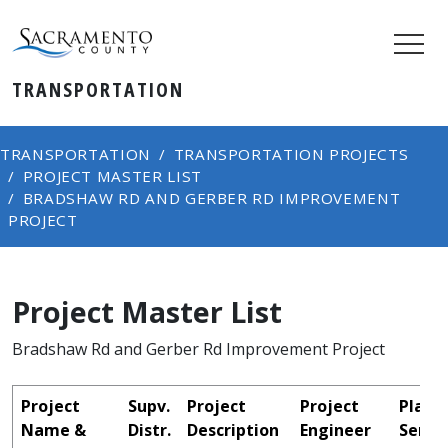
TRANSPORTATION
TRANSPORTATION
TRANSPORTATION PROJECTS
PROJECT MASTER LIST
BRADSHAW RD AND GERBER RD IMPROVEMENT
PROJECT
Project Master List
Bradshaw Rd and Gerber Rd Improvement Project
Project
Supv.
Project
Project
Plans
Name &
Distr.
Description
Engineer
Sent 