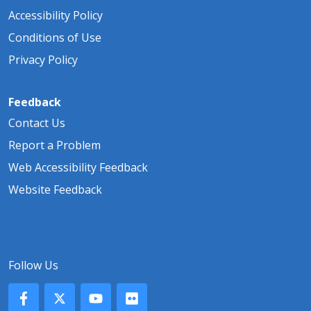
Accessibility Policy
Conditions of Use
Privacy Policy
Feedback
Contact Us
Report a Problem
Web Accessibility Feedback
Website Feedback
Follow Us