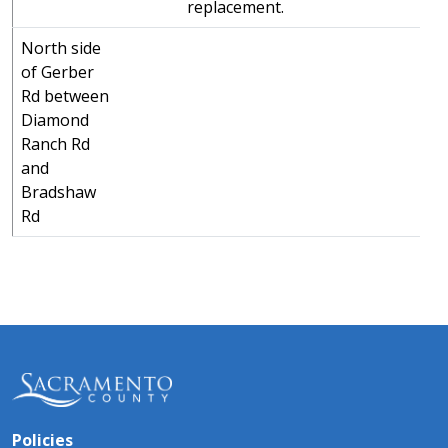
replacement.
North side
of Gerber
Rd between
Diamond
Ranch Rd
and
Bradshaw
Rd
Policies