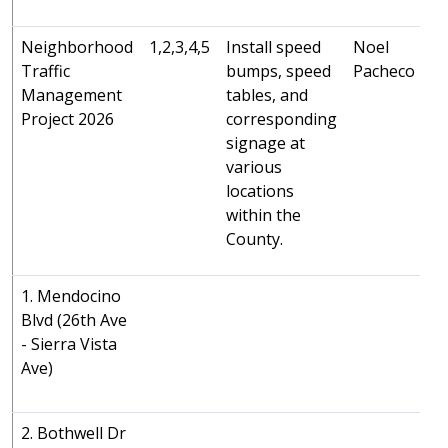
U
Neighborhood
1,2,3,4,5
Install speed
Noel
Traffic
bumps, speed
Pacheco
Management
tables, and
Project 2026
corresponding
signage at
various
locations
within the
County.
1. Mendocino
Blvd (26th Ave
- Sierra Vista
Ave)
2. Bothwell Dr