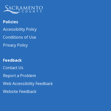
Policies
Accessibility Policy
Conditions of Use
Privacy Policy
Feedback
Contact Us
Report a Problem
Web Accessibility Feedback
Website Feedback