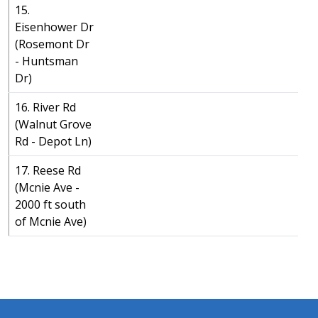
15.
Eisenhower Dr
(Rosemont Dr
- Huntsman
Dr)
16. River Rd
(Walnut Grove
Rd - Depot Ln)
17. Reese Rd
(Mcnie Ave -
2000 ft south
of Mcnie Ave)