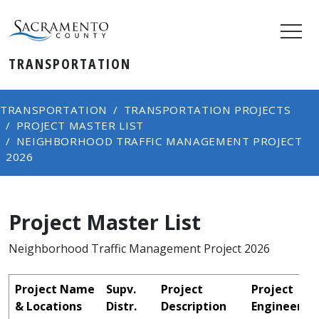
TRANSPORTATION
TRANSPORTATION
TRANSPORTATION PROJECTS
PROJECT MASTER LIST
NEIGHBORHOOD TRAFFIC MANAGEMENT PROJECT
2026
Project Master List
Neighborhood Traffic Management Project 2026
Project Name
Supv.
Project
Project
& Locations
Distr.
Description
Engineer