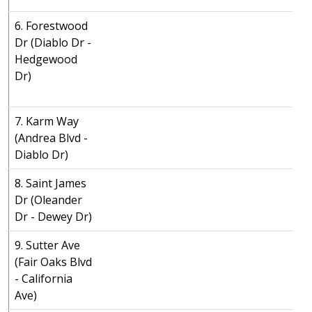
6. Forestwood
Dr (Diablo Dr -
Hedgewood
Dr)
7. Karm Way
(Andrea Blvd -
Diablo Dr)
8. Saint James
Dr (Oleander
Dr - Dewey Dr)
9. Sutter Ave
(Fair Oaks Blvd
- California
Ave)