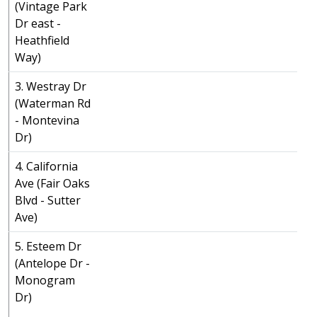
(Vintage Park
Dr east -
Heathfield
Way)
3. Westray Dr
(Waterman Rd
- Montevina
Dr)
4. California
Ave (Fair Oaks
Blvd - Sutter
Ave)
5. Esteem Dr
(Antelope Dr -
Monogram
Dr)