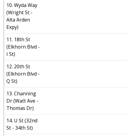
10. Wyda Way
(Wright St -
Alta Arden
Expy)
11. 18th St
(Elkhorn Blvd -
I St)
12. 20th St
(Elkhorn Blvd -
Q St)
13. Channing
Dr (Watt Ave -
Thomas Dr)
14. U St (32nd
St - 34th St)