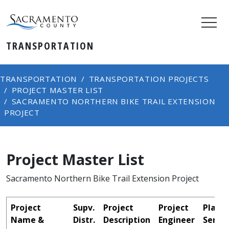
TRANSPORTATION
TRANSPORTATION
TRANSPORTATION PROJECTS
PROJECT MASTER LIST
SACRAMENTO NORTHERN BIKE TRAIL EXTENSION
PROJECT
Project Master List
Sacramento Northern Bike Trail Extension Project
Project
Supv.
Project
Project
Plans
Name &
Distr.
Description
Engineer
Sent t