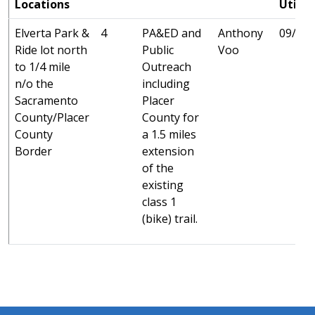
Locations
Utilit
Elverta Park &
4
PA&ED and
Anthony
09/25 
Ride lot north
Public
Voo
to 1/4 mile
Outreach
n/o the
including
Sacramento
Placer
County/Placer
County for
County
a 1.5 miles
Border
extension
of the
existing
class 1
(bike) trail.