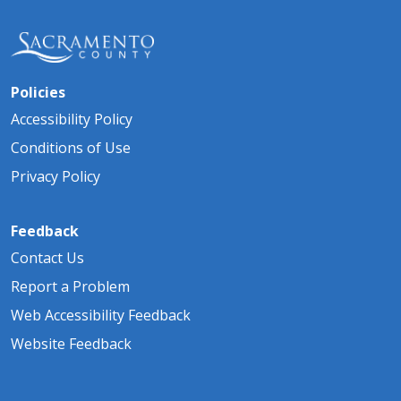
Policies
Accessibility Policy
Conditions of Use
Privacy Policy
Feedback
Contact Us
Report a Problem
Web Accessibility Feedback
Website Feedback