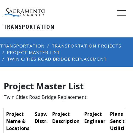
TRANSPORTATION
TRANSPORTATION
TRANSPORTATION PROJECTS
PROJECT MASTER LIST
TWIN CITIES ROAD BRIDGE REPLACEMENT
Project Master List
Twin Cities Road Bridge Replacement
Project
Supv.
Project
Project
Plans
Name &
Distr.
Description
Engineer
Sent to
Locations
Utilities