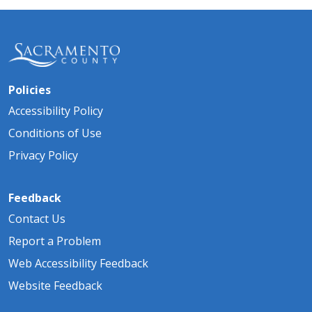
Policies
Accessibility Policy
Conditions of Use
Privacy Policy
Feedback
Contact Us
Report a Problem
Web Accessibility Feedback
Website Feedback