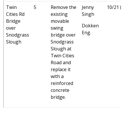
Twin
5
Remove the
Jenny
10/21 (C)
Cities Rd
existing
Singh
Bridge
movable
Dokken
over
swing
Eng.
Snodgrass
bridge over
Slough
Snodgrass
Slough at
Twin Cities
Road and
replace it
with a
reinforced
concrete
bridge.