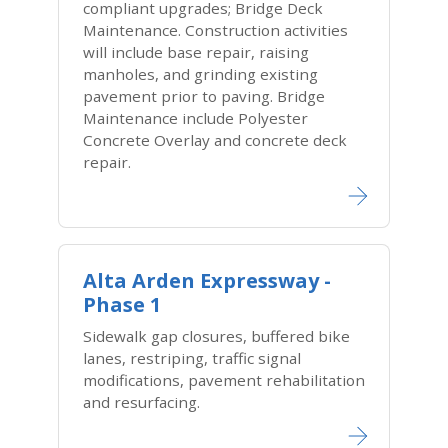
compliant upgrades; Bridge Deck
Maintenance. Construction activities
will include base repair, raising
manholes, and grinding existing
pavement prior to paving. Bridge
Maintenance include Polyester
Concrete Overlay and concrete deck
repair.
Alta Arden Expressway -
Phase 1
Sidewalk gap closures, buffered bike
lanes, restriping, traffic signal
modifications, pavement rehabilitation
and resurfacing.