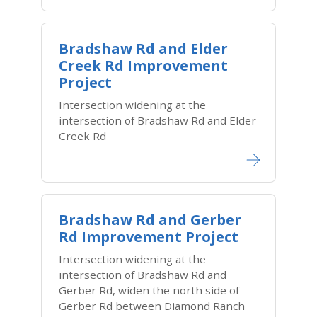
Bradshaw Rd and Elder
Creek Rd Improvement
Project
Intersection widening at the
intersection of Bradshaw Rd and Elder
Creek Rd
Bradshaw Rd and Gerber
Rd Improvement Project
Intersection widening at the
intersection of Bradshaw Rd and
Gerber Rd, widen the north side of
Gerber Rd between Diamond Ranch