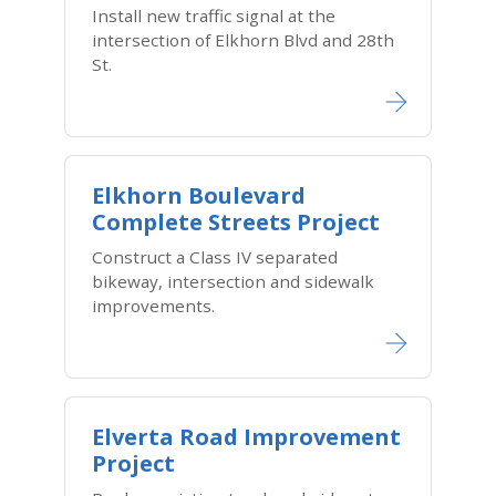
Install new traffic signal at the
intersection of Elkhorn Blvd and 28th
St.
Elkhorn Boulevard
Complete Streets Project
Construct a Class IV separated
bikeway, intersection and sidewalk
improvements.
Elverta Road Improvement
Project