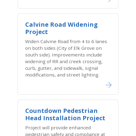
Calvine Road Widening
Project
Widen Calvine Road from 4 to 6 lanes
on both sides (City of Elk Grove on
south side). Improvements include
widening of RR and creek crossing,
curb, gutter, and sidewalk, signal
modifications, and street lighting.
Countdown Pedestrian
Head Installation Project
Project will provide enhanced
pedestrian safety and compliance at