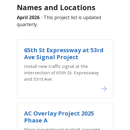
Names and Locations
April 2026
- This project list is updated
quarterly.
65th St Expressway at 53rd
Ave Signal Project
Install new traffic signal at the
intersection of 65th St. Expressway
and 53rd Ave.
AC Overlay Project 2025
Phase A
Place conventional asphalt concrete,