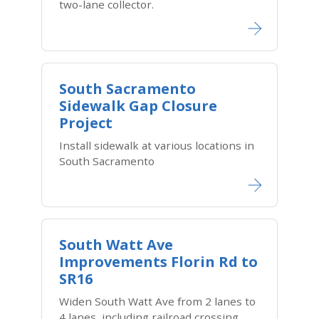
two-lane collector.
South Sacramento
Sidewalk Gap Closure
Project
Install sidewalk at various locations in
South Sacramento
South Watt Ave
Improvements Florin Rd to
SR16
Widen South Watt Ave from 2 lanes to
4 lanes, including railroad crossing