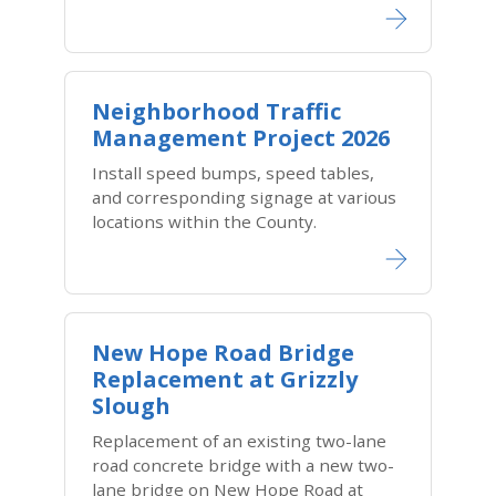
Neighborhood Traffic
Management Project 2026
Install speed bumps, speed tables,
and corresponding signage at various
locations within the County.
New Hope Road Bridge
Replacement at Grizzly
Slough
Replacement of an existing two-lane
road concrete bridge with a new two-
lane bridge on New Hope Road at