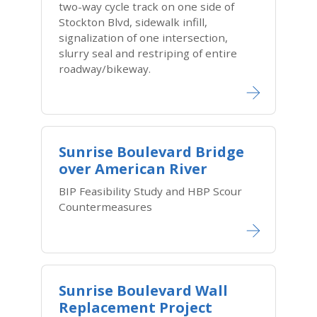
two-way cycle track on one side of
Stockton Blvd, sidewalk infill,
signalization of one intersection,
slurry seal and restriping of entire
roadway/bikeway.
Sunrise Boulevard Bridge
over American River
BIP Feasibility Study and HBP Scour
Countermeasures
Sunrise Boulevard Wall
Replacement Project