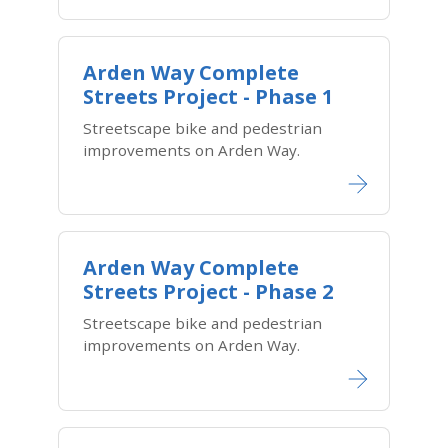
Arden Way Complete
Streets Project - Phase 1
Streetscape bike and pedestrian
improvements on Arden Way.
Arden Way Complete
Streets Project - Phase 2
Streetscape bike and pedestrian
improvements on Arden Way.