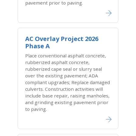
pavement prior to paving.
AC Overlay Project 2026
Phase A
Place conventional asphalt concrete,
rubberized asphalt concrete,
rubberized cape seal or slurry seal
over the existing pavement; ADA
compliant upgrades; Replace damaged
culverts. Construction activities will
include base repair, raising manholes,
and grinding existing pavement prior
to paving.