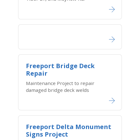
Freeport Bridge Deck
Repair
Maintenance Project to repair
damaged bridge deck welds
Freeport Delta Monument
Signs Project