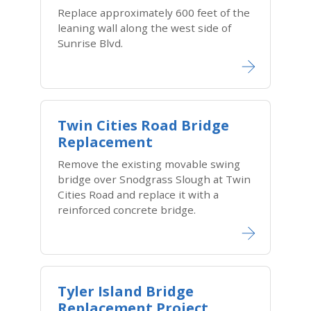
Replace approximately 600 feet of the
leaning wall along the west side of
Sunrise Blvd.
Twin Cities Road Bridge
Replacement
Remove the existing movable swing
bridge over Snodgrass Slough at Twin
Cities Road and replace it with a
reinforced concrete bridge.
Tyler Island Bridge
Replacement Project