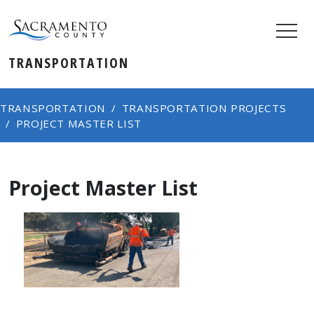
TRANSPORTATION
TRANSPORTATION
TRANSPORTATION PROJECTS
PROJECT MASTER LIST
Project Master List