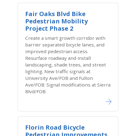
Fair Oaks Blvd Bike
Pedestrian Mobility
Project Phase 2
Create a smart growth corridor with
barrier separated bicycle lanes, and
improved pedestrian access.
Resurface roadway and install
landscaping, shade trees, and street
lighting. New traffic signals at
University Ave/FOB and Fulton
Ave/FOB. Signal modifications at Sierra
Blvd/FOB.
Florin Road Bicycle
Pedestrian Improvements