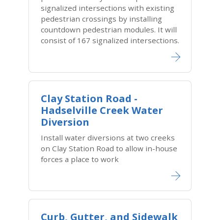
signalized intersections with existing
pedestrian crossings by installing
countdown pedestrian modules. It will
consist of 167 signalized intersections.
Clay Station Road -
Hadselville Creek Water
Diversion
Install water diversions at two creeks
on Clay Station Road to allow in-house
forces a place to work
Curb, Gutter, and Sidewalk