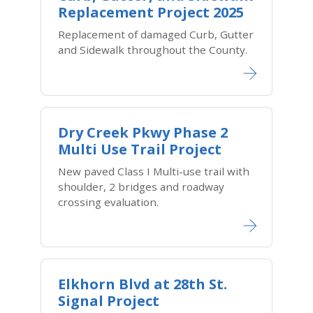
Replacement Project 2025
Replacement of damaged Curb, Gutter
and Sidewalk throughout the County.
Dry Creek Pkwy Phase 2
Multi Use Trail Project
New paved Class I Multi-use trail with
shoulder, 2 bridges and roadway
crossing evaluation.
Elkhorn Blvd at 28th St.
Signal Project