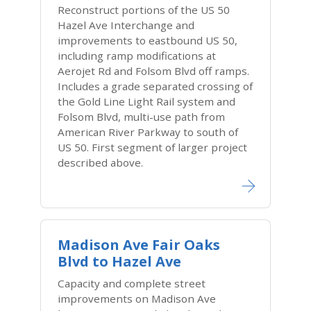
Reconstruct portions of the US 50
Hazel Ave Interchange and
improvements to eastbound US 50,
including ramp modifications at
Aerojet Rd and Folsom Blvd off ramps.
Includes a grade separated crossing of
the Gold Line Light Rail system and
Folsom Blvd, multi-use path from
American River Parkway to south of
US 50. First segment of larger project
described above.
Madison Ave Fair Oaks
Blvd to Hazel Ave
Capacity and complete street
improvements on Madison Ave