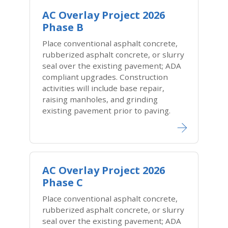
AC Overlay Project 2026
Phase B
Place conventional asphalt concrete,
rubberized asphalt concrete, or slurry
seal over the existing pavement; ADA
compliant upgrades. Construction
activities will include base repair,
raising manholes, and grinding
existing pavement prior to paving.
AC Overlay Project 2026
Phase C
Place conventional asphalt concrete,
rubberized asphalt concrete, or slurry
seal over the existing pavement; ADA