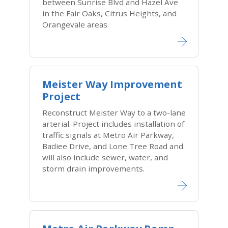
between Sunrise Blvd and Hazel Ave
in the Fair Oaks, Citrus Heights, and
Orangevale areas
Meister Way Improvement
Project
Reconstruct Meister Way to a two-lane
arterial. Project includes installation of
traffic signals at Metro Air Parkway,
Badiee Drive, and Lone Tree Road and
will also include sewer, water, and
storm drain improvements.