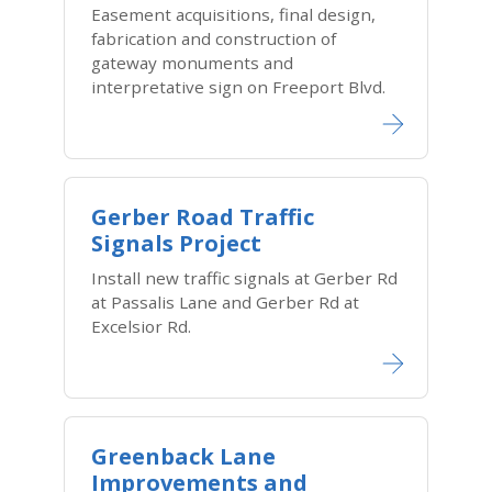
Easement acquisitions, final design,
fabrication and construction of
gateway monuments and
interpretative sign on Freeport Blvd.
Gerber Road Traffic
Signals Project
Install new traffic signals at Gerber Rd
at Passalis Lane and Gerber Rd at
Excelsior Rd.
Greenback Lane
Improvements and