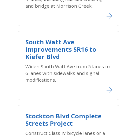
and bridge at Morrison Creek.
South Watt Ave
Improvements SR16 to
Kiefer Blvd
Widen South Watt Ave from 5 lanes to
6 lanes with sidewalks and signal
modifications.
Stockton Blvd Complete
Streets Project
Construct Class IV bicycle lanes or a