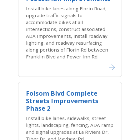
Install bike lanes along Florin Road,
upgrade traffic signals to
accommodate bikes at all
intersections, construct associated
ADA Improvements, install roadway
lighting, and roadway resurfacing
along portions of Florin Rd between
Franklin Blvd and Power Inn Rd.
Folsom Blvd Complete
Streets Improvements
Phase 2
Install bike lanes, sidewalks, street
lights, landscaping, fencing, ADA ramp
and signal upgrades at La Riviera Dr,
Tiber Dr, and Mayhew Rd.