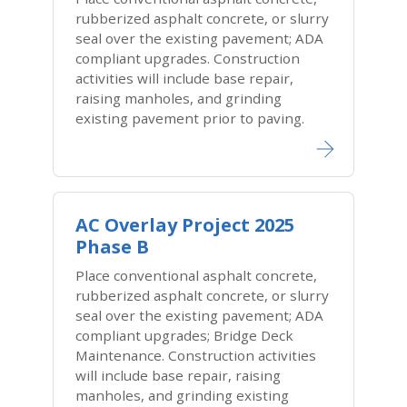
rubberized asphalt concrete, or slurry
seal over the existing pavement; ADA
compliant upgrades. Construction
activities will include base repair,
raising manholes, and grinding
existing pavement prior to paving.
AC Overlay Project 2025
Phase B
Place conventional asphalt concrete,
rubberized asphalt concrete, or slurry
seal over the existing pavement; ADA
compliant upgrades; Bridge Deck
Maintenance. Construction activities
will include base repair, raising
manholes, and grinding existing