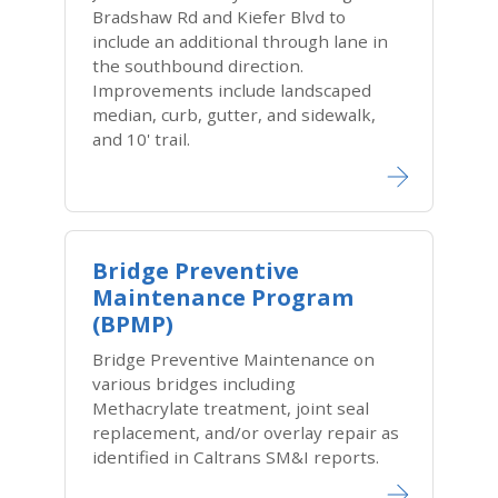
Bradshaw Rd and Kiefer Blvd to
include an additional through lane in
the southbound direction.
Improvements include landscaped
median, curb, gutter, and sidewalk,
and 10' trail.
Bridge Preventive
Maintenance Program
(BPMP)
Bridge Preventive Maintenance on
various bridges including
Methacrylate treatment, joint seal
replacement, and/or overlay repair as
identified in Caltrans SM&I reports.