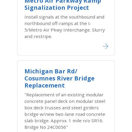
Metro Air Parkway Ramp
Signalization Project
Install signals at the southbound and
northbound off-ramps at the I-
5/Metro Air Pkwy Interchange. Slurry
and restripe.
Michigan Bar Rd/
Cosumnes River Bridge
Replacement
"Replacement of an existing modular
concrete panel deck on modular steel
box deck trusses and steel girders
bridge w/new two-lane road concrete
slab bridge. Approx. 1 mile n/o SR16.
Bridge No 24C0056"