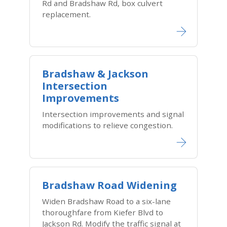
Rd and Bradshaw Rd, box culvert
replacement.
Bradshaw & Jackson
Intersection
Improvements
Intersection improvements and signal
modifications to relieve congestion.
Bradshaw Road Widening
Widen Bradshaw Road to a six-lane
thoroughfare from Kiefer Blvd to
Jackson Rd. Modify the traffic signal at