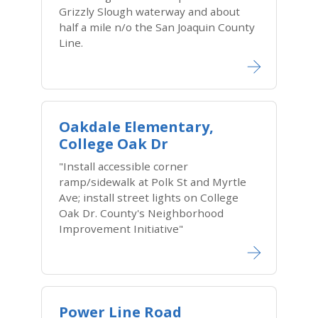
Grizzly Slough waterway and about
half a mile n/o the San Joaquin County
Line.
Oakdale Elementary,
College Oak Dr
"Install accessible corner
ramp/sidewalk at Polk St and Myrtle
Ave; install street lights on College
Oak Dr. County's Neighborhood
Improvement Initiative"
Power Line Road