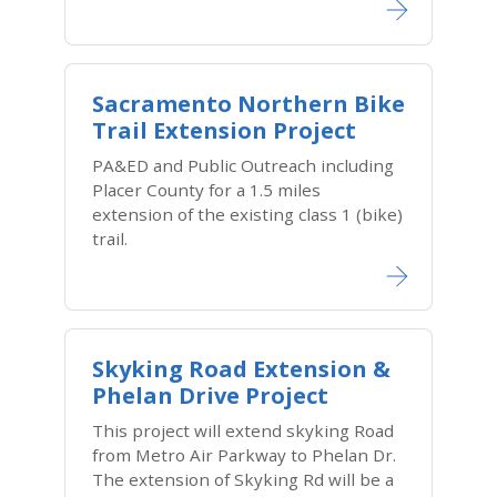
Sacramento Northern Bike
Trail Extension Project
PA&ED and Public Outreach including
Placer County for a 1.5 miles
extension of the existing class 1 (bike)
trail.
Skyking Road Extension &
Phelan Drive Project
This project will extend skyking Road
from Metro Air Parkway to Phelan Dr.
The extension of Skyking Rd will be a