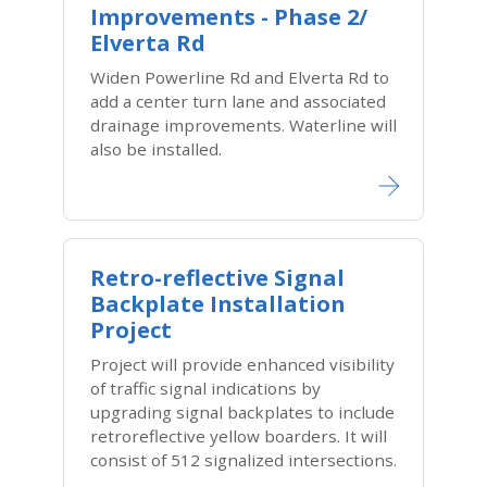
Improvements - Phase 2/
Elverta Rd
Widen Powerline Rd and Elverta Rd to
add a center turn lane and associated
drainage improvements. Waterline will
also be installed.
Retro-reflective Signal
Backplate Installation
Project
Project will provide enhanced visibility
of traffic signal indications by
upgrading signal backplates to include
retroreflective yellow boarders. It will
consist of 512 signalized intersections.