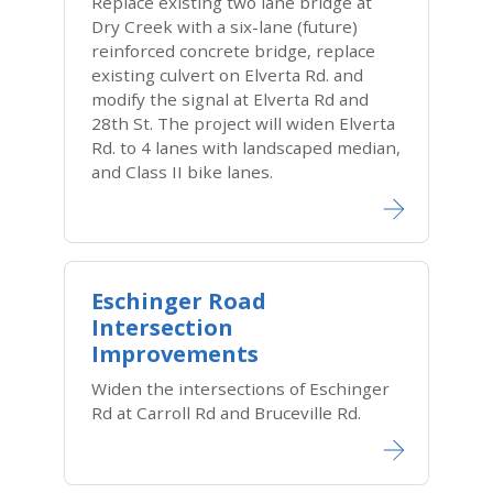
Replace existing two lane bridge at
Dry Creek with a six-lane (future)
reinforced concrete bridge, replace
existing culvert on Elverta Rd. and
modify the signal at Elverta Rd and
28th St. The project will widen Elverta
Rd. to 4 lanes with landscaped median,
and Class II bike lanes.
Eschinger Road
Intersection
Improvements
Widen the intersections of Eschinger
Rd at Carroll Rd and Bruceville Rd.