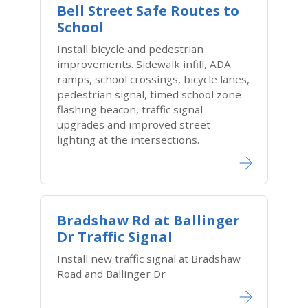
Bell Street Safe Routes to
School
Install bicycle and pedestrian
improvements. Sidewalk infill, ADA
ramps, school crossings, bicycle lanes,
pedestrian signal, timed school zone
flashing beacon, traffic signal
upgrades and improved street
lighting at the intersections.
Bradshaw Rd at Ballinger
Dr Traffic Signal
Install new traffic signal at Bradshaw
Road and Ballinger Dr