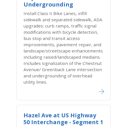
Undergrounding
Install Class II Bike Lanes, infill
sidewalk and separated sidewalk, ADA
upgrades: curb ramps, traffic signal
modifications with bicycle detection,
bus stop and transit access
improvements, pavement repair, and
landscape/streetscape enhancements
including raised/landscaped medians.
Includes signalization of the Chestnut
Avenue/ Greenback Lane intersection
and undergrounding of overhead
utility lines.
Hazel Ave at US Highway
50 Interchange - Segment 1