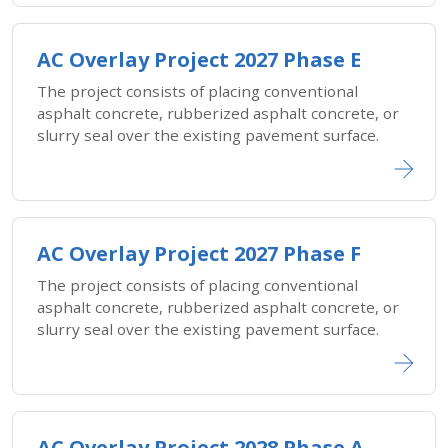
AC Overlay Project 2027 Phase E
The project consists of placing conventional
asphalt concrete, rubberized asphalt concrete, or
slurry seal over the existing pavement surface.
AC Overlay Project 2027 Phase F
The project consists of placing conventional
asphalt concrete, rubberized asphalt concrete, or
slurry seal over the existing pavement surface.
AC Overlay Project 2028 Phase A