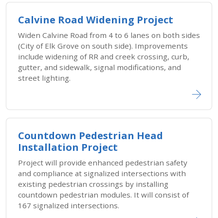
Calvine Road Widening Project
Widen Calvine Road from 4 to 6 lanes on both sides
(City of Elk Grove on south side). Improvements
include widening of RR and creek crossing, curb,
gutter, and sidewalk, signal modifications, and
street lighting.
Countdown Pedestrian Head
Installation Project
Project will provide enhanced pedestrian safety
and compliance at signalized intersections with
existing pedestrian crossings by installing
countdown pedestrian modules. It will consist of
167 signalized intersections.