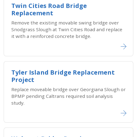
Twin Cities Road Bridge
Replacement
Remove the existing movable swing bridge over
Snodgrass Slough at Twin Cities Road and replace
it with a reinforced concrete bridge.
Tyler Island Bridge Replacement
Project
Replace moveable bridge over Georgiana Slough or
BPMP pending Caltrans required soil analysis
study.