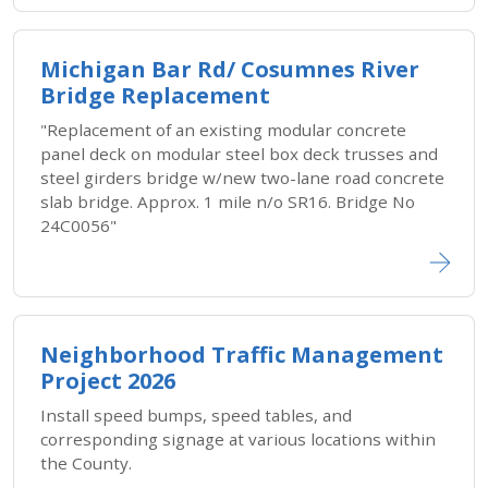
Michigan Bar Rd/ Cosumnes River
Bridge Replacement
"Replacement of an existing modular concrete
panel deck on modular steel box deck trusses and
steel girders bridge w/new two-lane road concrete
slab bridge. Approx. 1 mile n/o SR16. Bridge No
24C0056"
Neighborhood Traffic Management
Project 2026
Install speed bumps, speed tables, and
corresponding signage at various locations within
the County.