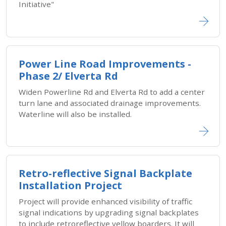
Initiative"
Power Line Road Improvements -
Phase 2/ Elverta Rd
Widen Powerline Rd and Elverta Rd to add a center
turn lane and associated drainage improvements.
Waterline will also be installed.
Retro-reflective Signal Backplate
Installation Project
Project will provide enhanced visibility of traffic
signal indications by upgrading signal backplates
to include retroreflective yellow boarders. It will