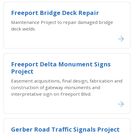
Freeport Bridge Deck Repair
Maintenance Project to repair damaged bridge
deck welds
Freeport Delta Monument Signs
Project
Easement acquisitions, final design, fabrication and
construction of gateway monuments and
interpretative sign on Freeport Blvd.
Gerber Road Traffic Signals Project