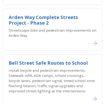
Arden Way Complete Streets
Project - Phase 2
Streetscape bike and pedestrian improvements on
Arden Way.
Bell Street Safe Routes to School
Install bicycle and pedestrian improvements.
Sidewalk infill, ADA ramps, school crossings,
bicycle lanes, pedestrian signal, timed school zone
flashing beacon, traffic signal upgrades and
improved street lighting at the intersections.