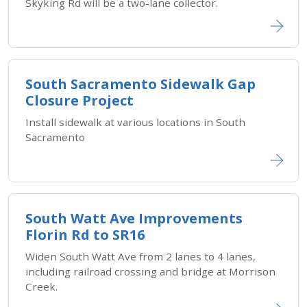
Skyking Rd will be a two-lane collector.
South Sacramento Sidewalk Gap
Closure Project
Install sidewalk at various locations in South
Sacramento
South Watt Ave Improvements
Florin Rd to SR16
Widen South Watt Ave from 2 lanes to 4 lanes,
including railroad crossing and bridge at Morrison
Creek.