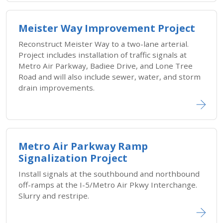
Meister Way Improvement Project
Reconstruct Meister Way to a two-lane arterial.
Project includes installation of traffic signals at
Metro Air Parkway, Badiee Drive, and Lone Tree
Road and will also include sewer, water, and storm
drain improvements.
Metro Air Parkway Ramp
Signalization Project
Install signals at the southbound and northbound
off-ramps at the I-5/Metro Air Pkwy Interchange.
Slurry and restripe.