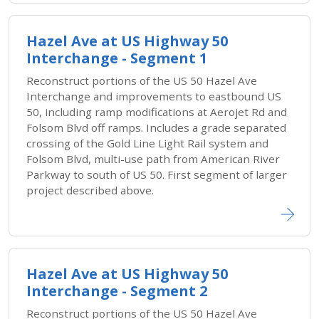
Hazel Ave at US Highway 50
Interchange - Segment 1
Reconstruct portions of the US 50 Hazel Ave
Interchange and improvements to eastbound US
50, including ramp modifications at Aerojet Rd and
Folsom Blvd off ramps. Includes a grade separated
crossing of the Gold Line Light Rail system and
Folsom Blvd, multi-use path from American River
Parkway to south of US 50. First segment of larger
project described above.
Hazel Ave at US Highway 50
Interchange - Segment 2
Reconstruct portions of the US 50 Hazel Ave