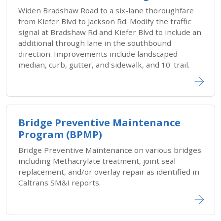
Widen Bradshaw Road to a six-lane thoroughfare
from Kiefer Blvd to Jackson Rd. Modify the traffic
signal at Bradshaw Rd and Kiefer Blvd to include an
additional through lane in the southbound
direction. Improvements include landscaped
median, curb, gutter, and sidewalk, and 10' trail.
Bridge Preventive Maintenance
Program (BPMP)
Bridge Preventive Maintenance on various bridges
including Methacrylate treatment, joint seal
replacement, and/or overlay repair as identified in
Caltrans SM&I reports.