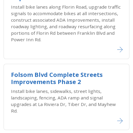
Install bike lanes along Florin Road, upgrade traffic
signals to accommodate bikes at all intersections,
construct associated ADA Improvements, install
roadway lighting, and roadway resurfacing along
portions of Florin Rd between Franklin Blvd and
Power Inn Rd.
Folsom Blvd Complete Streets
Improvements Phase 2
Install bike lanes, sidewalks, street lights,
landscaping, fencing, ADA ramp and signal
upgrades at La Riviera Dr, Tiber Dr, and Mayhew
Rd.