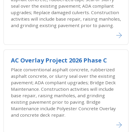
seal over the existing pavement; ADA compliant
upgrades; Replace damaged culverts. Construction
activities will include base repair, raising manholes,
and grinding existing pavement prior to paving.
AC Overlay Project 2026 Phase C
Place conventional asphalt concrete, rubberized
asphalt concrete, or slurry seal over the existing
pavement; ADA compliant upgrades; Bridge Deck
Maintenance. Construction activities will include
base repair, raising manholes, and grinding
existing pavement prior to paving. Bridge
Maintenance include Polyester Concrete Overlay
and concrete deck repair.