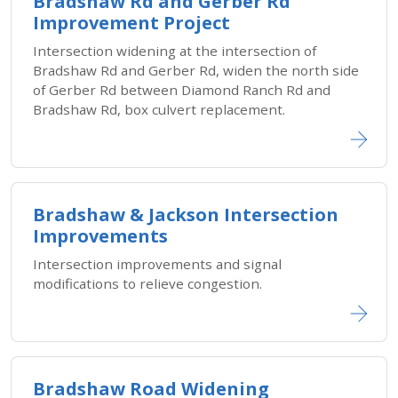
Bradshaw Rd and Gerber Rd
Improvement Project
Intersection widening at the intersection of
Bradshaw Rd and Gerber Rd, widen the north side
of Gerber Rd between Diamond Ranch Rd and
Bradshaw Rd, box culvert replacement.
Bradshaw & Jackson Intersection
Improvements
Intersection improvements and signal
modifications to relieve congestion.
Bradshaw Road Widening