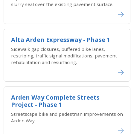
slurry seal over the existing pavement surface.
Alta Arden Expressway - Phase 1
Sidewalk gap closures, buffered bike lanes,
restriping, traffic signal modifications, pavement
rehabilitation and resurfacing.
Arden Way Complete Streets
Project - Phase 1
Streetscape bike and pedestrian improvements on
Arden Way.