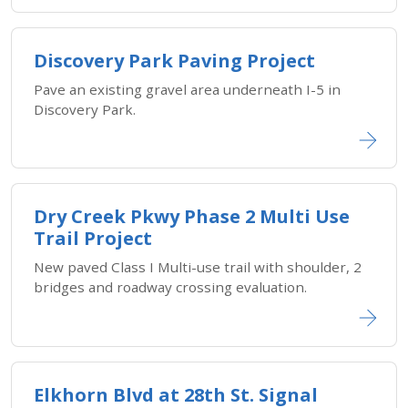
Discovery Park Paving Project
Pave an existing gravel area underneath I-5 in
Discovery Park.
Dry Creek Pkwy Phase 2 Multi Use
Trail Project
New paved Class I Multi-use trail with shoulder, 2
bridges and roadway crossing evaluation.
Elkhorn Blvd at 28th St. Signal