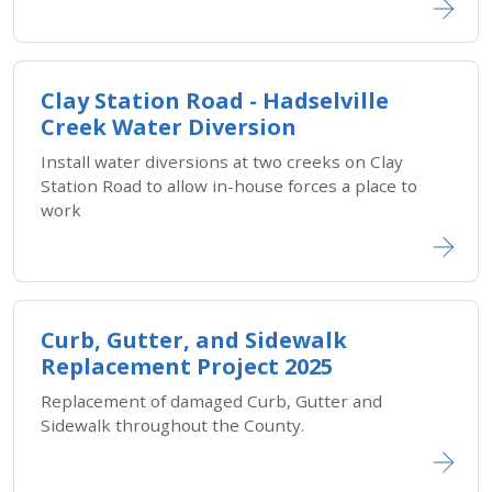
Clay Station Road - Hadselville
Creek Water Diversion
Install water diversions at two creeks on Clay
Station Road to allow in-house forces a place to
work
Curb, Gutter, and Sidewalk
Replacement Project 2025
Replacement of damaged Curb, Gutter and
Sidewalk throughout the County.