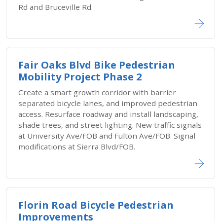
Rd and Bruceville Rd.
Fair Oaks Blvd Bike Pedestrian
Mobility Project Phase 2
Create a smart growth corridor with barrier
separated bicycle lanes, and improved pedestrian
access. Resurface roadway and install landscaping,
shade trees, and street lighting. New traffic signals
at University Ave/FOB and Fulton Ave/FOB. Signal
modifications at Sierra Blvd/FOB.
Florin Road Bicycle Pedestrian
Improvements