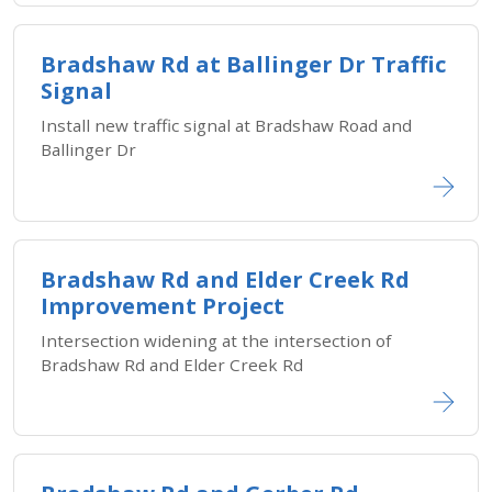
Bradshaw Rd at Ballinger Dr Traffic
Signal
Install new traffic signal at Bradshaw Road and
Ballinger Dr
Bradshaw Rd and Elder Creek Rd
Improvement Project
Intersection widening at the intersection of
Bradshaw Rd and Elder Creek Rd