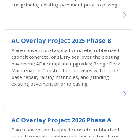
and grinding existing pavement prior to paving.
AC Overlay Project 2025 Phase B
Place conventional asphalt concrete, rubberized
asphalt concrete, or slurry seal over the existing
pavement; ADA compliant upgrades; Bridge Deck
Maintenance. Construction activities will include
base repair, raising manholes, and grinding
existing pavement prior to paving.
AC Overlay Project 2026 Phase A
Place conventional asphalt concrete, rubberized
asphalt concrete, rubberized cape seal or slurry