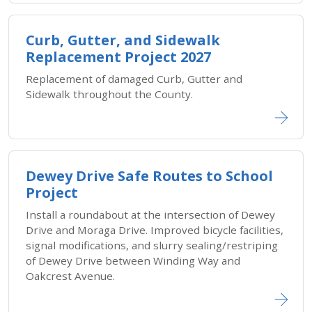
Curb, Gutter, and Sidewalk
Replacement Project 2027
Replacement of damaged Curb, Gutter and
Sidewalk throughout the County.
Dewey Drive Safe Routes to School
Project
Install a roundabout at the intersection of Dewey
Drive and Moraga Drive. Improved bicycle facilities,
signal modifications, and slurry sealing/restriping
of Dewey Drive between Winding Way and
Oakcrest Avenue.