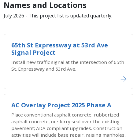
Names and Locations
July 2026 - This project list is updated quarterly.
65th St Expressway at 53rd Ave
Signal Project
Install new traffic signal at the intersection of 65th
St. Expressway and 53rd Ave.
AC Overlay Project 2025 Phase A
Place conventional asphalt concrete, rubberized
asphalt concrete, or slurry seal over the existing
pavement; ADA compliant upgrades. Construction
activities will include base repair, raising manholes,