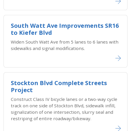
South Watt Ave Improvements SR16
to Kiefer Blvd
Widen South Watt Ave from 5 lanes to 6 lanes with
sidewalks and signal modifications.
Stockton Blvd Complete Streets
Project
Construct Class IV bicycle lanes or a two-way cycle
track on one side of Stockton Blvd, sidewalk infill,
signalization of one intersection, slurry seal and
restriping of entire roadway/bikeway.