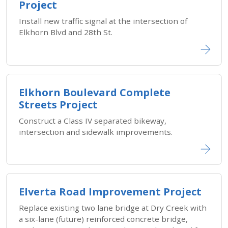
Project
Install new traffic signal at the intersection of
Elkhorn Blvd and 28th St.
Elkhorn Boulevard Complete
Streets Project
Construct a Class IV separated bikeway,
intersection and sidewalk improvements.
Elverta Road Improvement Project
Replace existing two lane bridge at Dry Creek with
a six-lane (future) reinforced concrete bridge,