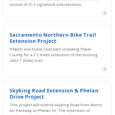
consist of 512 signalized intersections.
Sacramento Northern Bike Trail
Extension Project
PA&ED and Public Outreach including Placer
County for a 1.5 miles extension of the existing
class 1 (bike) trail.
Skyking Road Extension & Phelan
Drive Project
This project will extend skyking Road from Metro
Air Parkway to Phelan Dr. The extension of