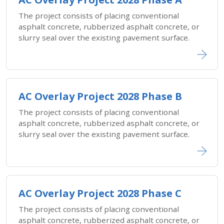
The project consists of placing conventional
asphalt concrete, rubberized asphalt concrete, or
slurry seal over the existing pavement surface.
AC Overlay Project 2028 Phase B
The project consists of placing conventional
asphalt concrete, rubberized asphalt concrete, or
slurry seal over the existing pavement surface.
AC Overlay Project 2028 Phase C
The project consists of placing conventional
asphalt concrete, rubberized asphalt concrete, or