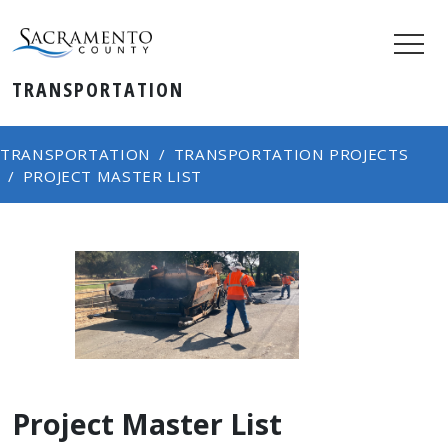
TRANSPORTATION
TRANSPORTATION
TRANSPORTATION PROJECTS
PROJECT MASTER LIST
Project Master List