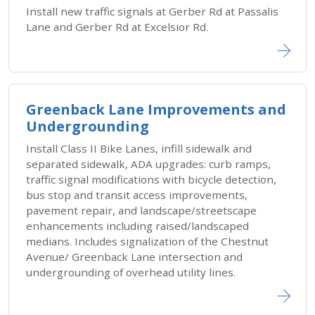
Install new traffic signals at Gerber Rd at Passalis
Lane and Gerber Rd at Excelsior Rd.
Greenback Lane Improvements and
Undergrounding
Install Class II Bike Lanes, infill sidewalk and
separated sidewalk, ADA upgrades: curb ramps,
traffic signal modifications with bicycle detection,
bus stop and transit access improvements,
pavement repair, and landscape/streetscape
enhancements including raised/landscaped
medians. Includes signalization of the Chestnut
Avenue/ Greenback Lane intersection and
undergrounding of overhead utility lines.