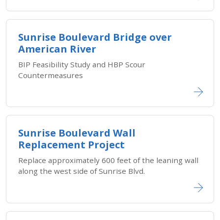
Sunrise Boulevard Bridge over
American River
BIP Feasibility Study and HBP Scour
Countermeasures
Sunrise Boulevard Wall
Replacement Project
Replace approximately 600 feet of the leaning wall
along the west side of Sunrise Blvd.