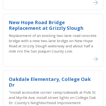
New Hope Road Bridge
Replacement at Grizzly Slough
Replacement of an existing two-lane road concrete
bridge with a new two-lane bridge on New Hope
Road at Grizzly Slough waterway and about half a
mile n/o the San Joaquin County Line.
Oakdale Elementary, College Oak
Dr
"Install accessible corner ramp/sidewalk at Polk St
and Myrtle Ave; install street lights on College Oak
Dr. County's Neighborhood Improvement