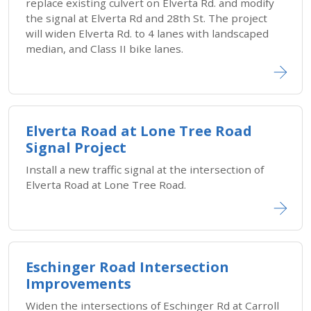
replace existing culvert on Elverta Rd. and modify
the signal at Elverta Rd and 28th St. The project
will widen Elverta Rd. to 4 lanes with landscaped
median, and Class II bike lanes.
Elverta Road at Lone Tree Road
Signal Project
Install a new traffic signal at the intersection of
Elverta Road at Lone Tree Road.
Eschinger Road Intersection
Improvements
Widen the intersections of Eschinger Rd at Carroll