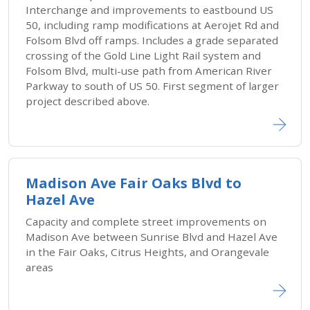
Interchange and improvements to eastbound US
50, including ramp modifications at Aerojet Rd and
Folsom Blvd off ramps. Includes a grade separated
crossing of the Gold Line Light Rail system and
Folsom Blvd, multi-use path from American River
Parkway to south of US 50. First segment of larger
project described above.
Madison Ave Fair Oaks Blvd to
Hazel Ave
Capacity and complete street improvements on
Madison Ave between Sunrise Blvd and Hazel Ave
in the Fair Oaks, Citrus Heights, and Orangevale
areas